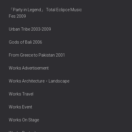
「Party in Legend」 Total Eclipce Music
Fes 2009
Urban Tribe 2003-2009
Gods of Bali 2006
From Greece to Pakistan 2001
Works Advertisement
Works Architecture・Landscape
Works Travel
Works Event
Works On Stage