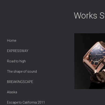
Works Sti
Home
EXPRESSWAY
Road to high
The shape of sound
BREAKINGSCAPE
Alaska
Escape to California 2011