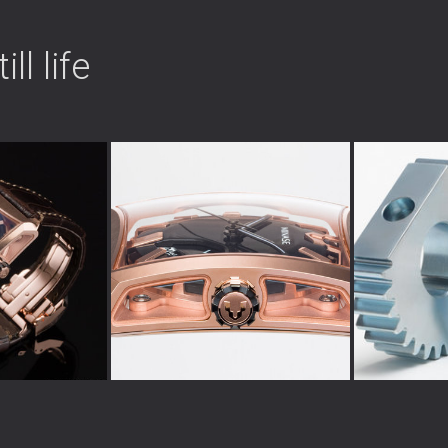
ll life