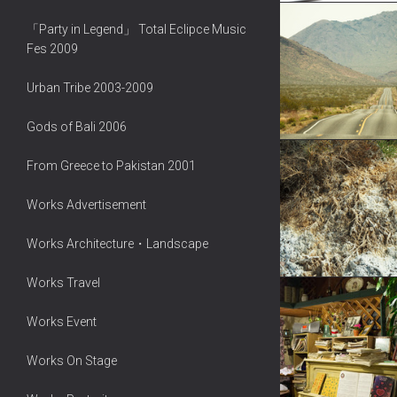
「Party in Legend」 Total Eclipce Music
Fes 2009
Urban Tribe 2003-2009
Gods of Bali 2006
From Greece to Pakistan 2001
Works Advertisement
Works Architecture・Landscape
Works Travel
Works Event
Works On Stage