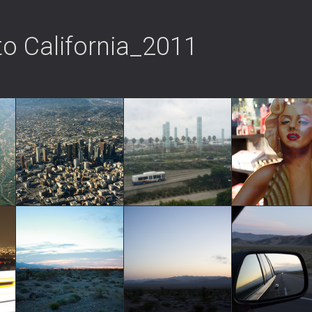
to California_2011