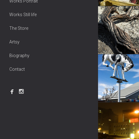
Works Portrait
Works Still life
The Store
Artsy
Biography
Contact