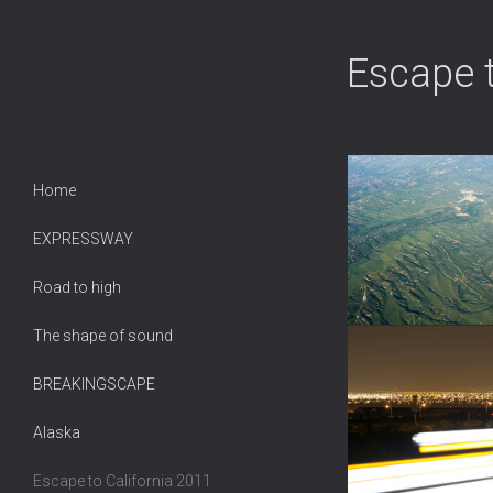
Escape 
Home
EXPRESSWAY
Road to high
The shape of sound
BREAKINGSCAPE
Alaska
Escape to California 2011